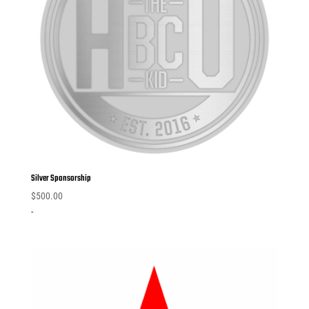
Silver Sponsorship
$
500.00
-