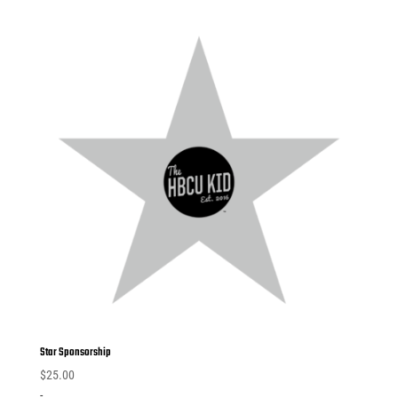
Star Sponsorship
$
25.00
-