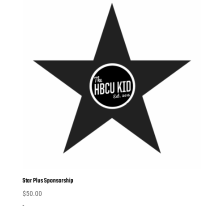
Star Plus Sponsorship
$
50.00
-