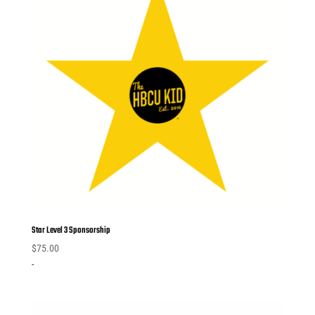
Star Level 3 Sponsorship
$
75.00
-