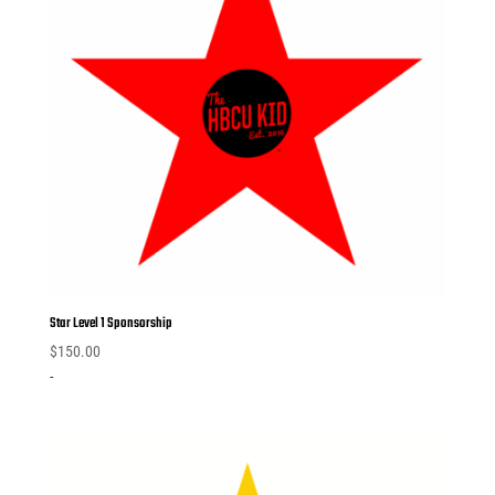
Star Level 1 Sponsorship
$
150.00
-