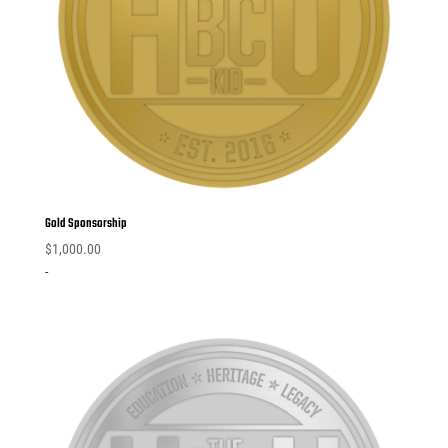
Gold Sponsorship
$
1,000.00
-