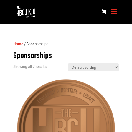
Home
/ Sponsorships
Sponsorships
Showing all 7 results