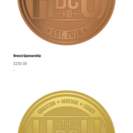
Bronze Sponsorship
$
250.00
-